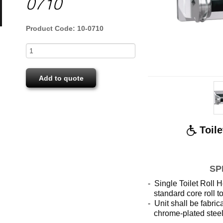
0710
Product Code: 10-0710
Add to quote
Toile
SP
- Single Toilet Roll H
standard
core roll 
- Unit shall be fabri
chrome-plated stee