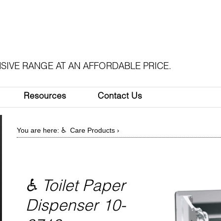
SIVE RANGE AT AN AFFORDABLE PRICE.
Resources
Contact Us
You are here:
♿ Care Products
›
♿ Toilet Paper
Dispenser 10-