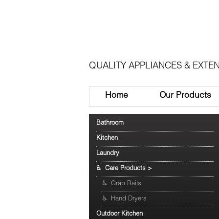
QUALITY APPLIANCES & EXTEN
Home
Our Products
Bathroom
Kitchen
Laundry
♿ Care Products
>
♿ Grab Rails
♿ Hand Dryers
Outdoor Kitchen