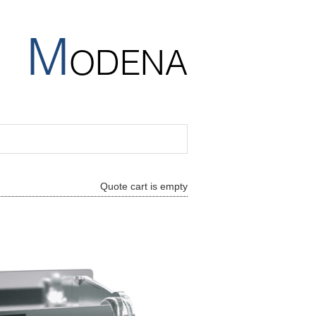
M
ODENA
Quote cart is empty