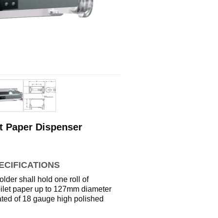
t Paper Dispenser
ECIFICATIONS
older shall hold one roll of
toilet paper up to 127mm diameter
cated of 18 gauge high polished
l