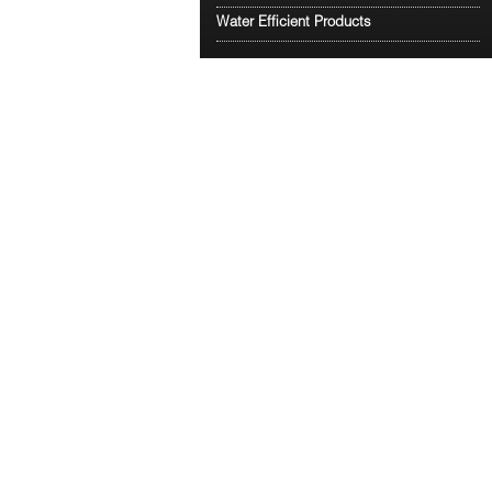
Water Efficient Products