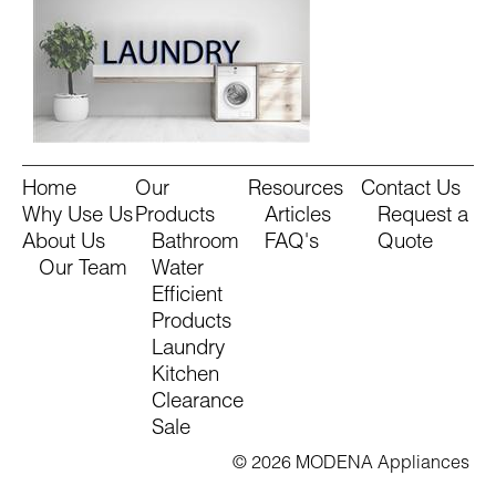
Home
Our
Resources
Contact Us
Why Use Us
Products
Articles
Request a
About Us
Bathroom
FAQ's
Quote
Our Team
Water
Efficient
Products
Laundry
Kitchen
Clearance
Sale
© 2026 MODENA Appliances