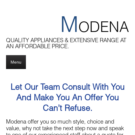
M
ODENA
QUALITY APPLIANCES & EXTENSIVE RANGE AT
AN AFFORDABLE PRICE.
Menu
Let Our Team Consult With You
And Make You An Offer You
Can’t Refuse.
Modena offer you so much style, choice and
value, why not take the next step now and speak