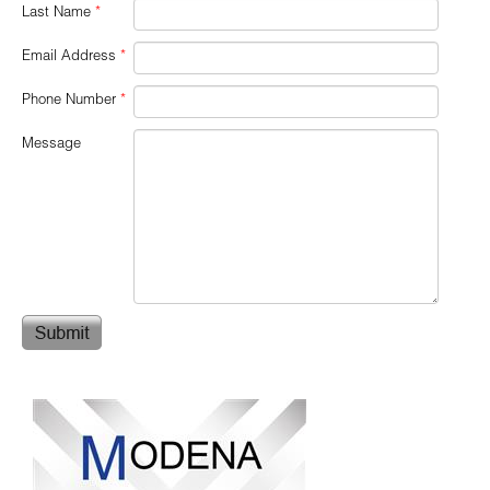
Last Name
*
Email Address
*
Phone Number
*
Message