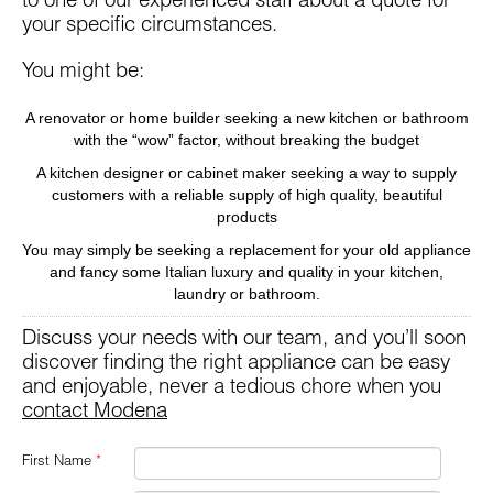
to one of our experienced staff about a quote for
your specific circumstances.
You might be:
A renovator or home builder seeking a new kitchen or bathroom
with the “wow” factor, without breaking the budget
A kitchen designer or cabinet maker seeking a way to supply
customers with a reliable supply of high quality, beautiful
products
You may simply be seeking a replacement for your old appliance
and fancy some Italian luxury and quality in your kitchen,
laundry or bathroom.
Discuss your needs with our team, and you’ll soon
discover finding the right appliance can be easy
and enjoyable, never a tedious chore when you
contact Modena
First Name
*