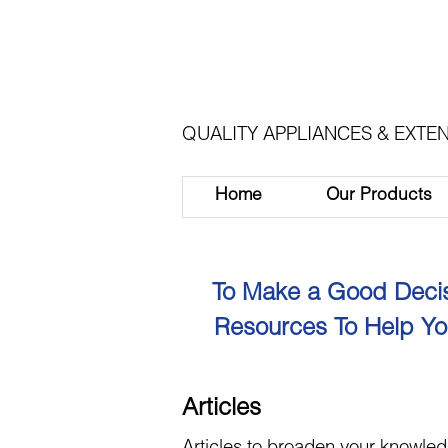
QUALITY APPLIANCES & EXTEN
Home
Our Products
To Make a Good Decis
Resources To Help Yo
Articles