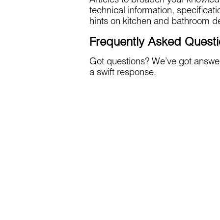
Articles to broaden your knowled
technical information, specificat
hints on kitchen and bathroom de
Frequently Asked Quest
Got questions? We’ve got answer
a swift response.