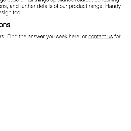
ge base on all things appliance related, containing
ions, and further details of our product range. Handy
sign too.
ions
s! Find the answer you seek here, or
contact us
for