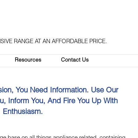
SIVE RANGE AT AN AFFORDABLE PRICE.
Resources
Contact Us
ion, You Need Information. Use Our
u, Inform You, And Fire You Up With
Enthusiasm.