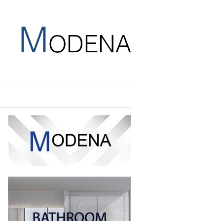
M
ODENA