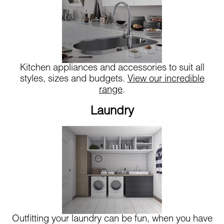
Kitchen appliances and accessories to suit all
styles, sizes and budgets.
View our incredible
range
.
Laundry
Outfitting your laundry can be fun, when you have