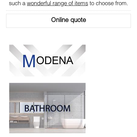
such a
wonderful range of items
to choose from.
Online quote