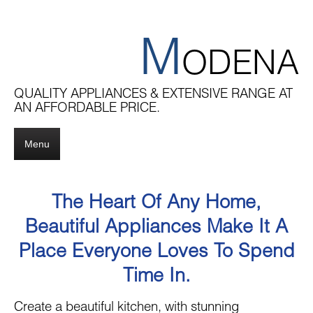
M
ODENA
QUALITY APPLIANCES & EXTENSIVE RANGE AT
AN AFFORDABLE PRICE.
Menu
The Heart Of Any Home,
Beautiful Appliances Make It A
Place Everyone Loves To Spend
Time In.
Create a beautiful kitchen, with stunning