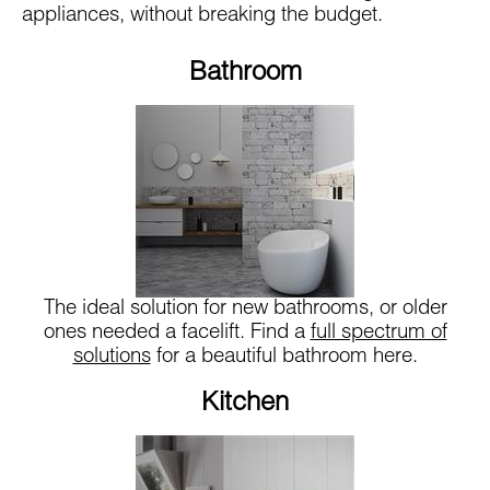
appliances, without breaking the budget.
Bathroom
The ideal solution for new bathrooms, or older
ones needed a facelift. Find a
full spectrum of
solutions
for a beautiful bathroom here.
Kitchen