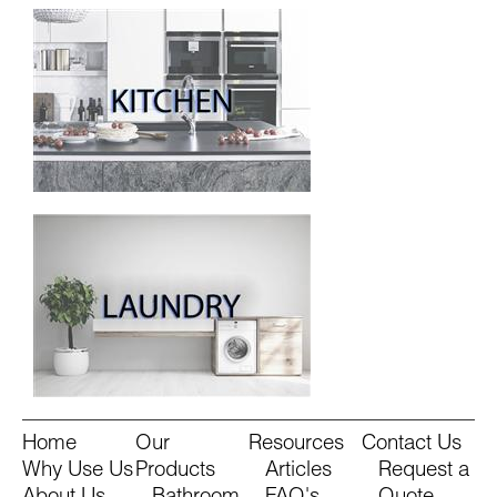
Home
Our
Resources
Contact Us
Why Use Us
Products
Articles
Request a