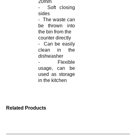
20mm
- Soft closing
sides
- The waste can
be thrown into
the bin from the
counter
directly
- Can be easily
clean in the
dishwasher
- Flexible
usage, can be
used as storage
in the kitchen
Related Products