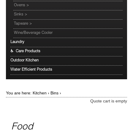
Ovens
>
Sinks
>
Tapware
>
Wine/Beverage Cooler
Laundry
♿ Care Products
Outdoor Kitchen
Water Efficient Products
You are here:
Kitchen
›
Bins
›
Quote cart is empty
Food