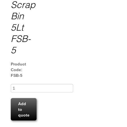
Scrap
Bin
5Lt
FSB-
5
Product
Code:
FSB-5
Add
to
quote