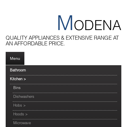
M
ODENA
QUALITY APPLIANCES & EXTENSIVE RANGE AT
AN AFFORDABLE PRICE.
Menu
Bathroom
Kitchen
>
Bins
Dishwashers
Hobs
>
Hoods
>
Microwave