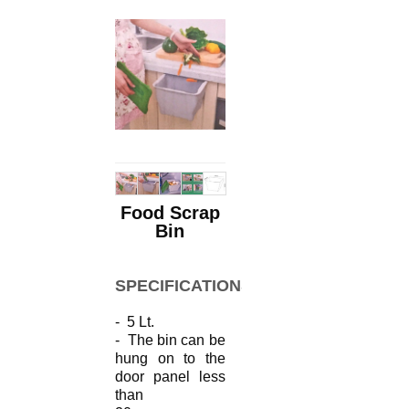
Food Scrap
Bin
SPECIFICATIONS
- 5 Lt.
- The bin can be
hung on to the
door
panel
less
than