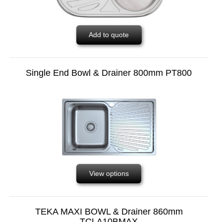
Add to quote
Single End Bowl & Drainer 800mm PT800
View options
TEKA MAXI BOWL & Drainer 860mm
TCLA10BMAX