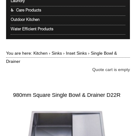
Laundry
♿ Care Products
Outdoor Kitchen
Water Efficient Products
You are here:
Kitchen
›
Sinks
›
Inset Sinks
›
Single Bowl &
Drainer
Quote cart is empty
980mm Square Single Bowl & Drainer D22R