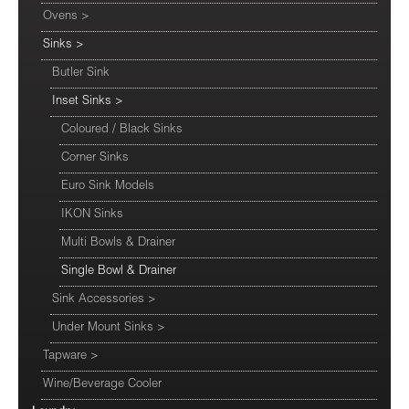
Ovens
>
Sinks
>
Butler Sink
Inset Sinks
>
Coloured / Black Sinks
Corner Sinks
Euro Sink Models
IKON Sinks
Multi Bowls & Drainer
Single Bowl & Drainer
Sink Accessories
>
Under Mount Sinks
>
Tapware
>
Wine/Beverage Cooler