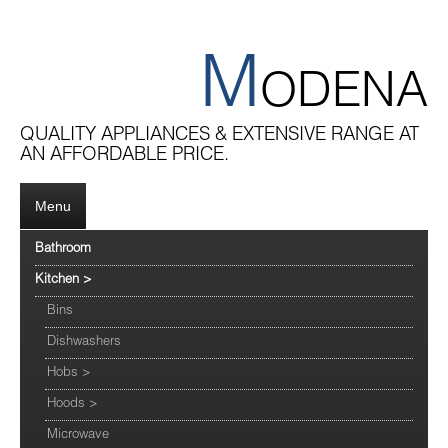
M
ODENA
QUALITY APPLIANCES & EXTENSIVE RANGE AT
AN AFFORDABLE PRICE.
Menu
Bathroom
Kitchen
>
Bins
Dishwashers
Hobs
>
Hoods
>
Microwave