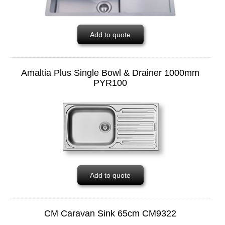
Add to quote
Amaltia Plus Single Bowl & Drainer 1000mm
PYR100
Add to quote
CM Caravan Sink 65cm CM9322