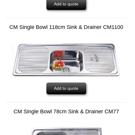
Add to quote
CM Single Bowl 118cm Sink & Drainer CM1100
Add to quote
CM Single Bowl 78cm Sink & Drainer CM77