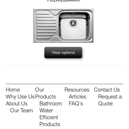
View options
Home
Our
Resources
Contact Us
Why Use Us
Products
Articles
Request a
About Us
Bathroom
FAQ's
Quote
Our Team
Water
Efficient
Products