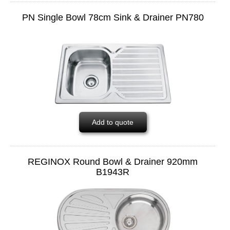
PN Single Bowl 78cm Sink & Drainer PN780
Add to quote
REGINOX Round Bowl & Drainer 920mm
B1943R