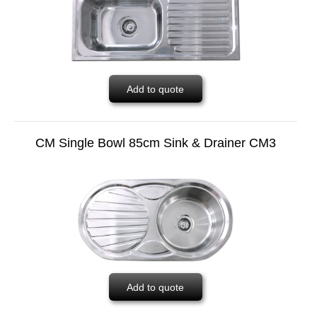
Add to quote
CM Single Bowl 85cm Sink & Drainer CM3
Add to quote