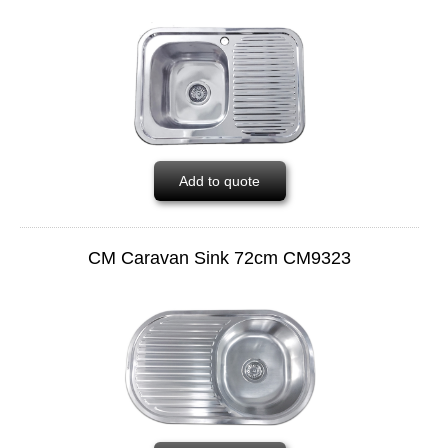
Add to quote
CM Caravan Sink 72cm CM9323