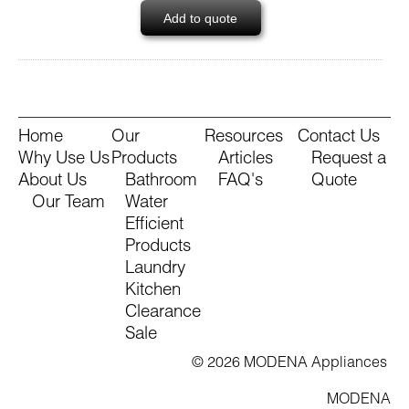
Add to quote
Home
Our
Resources
Contact Us
Why Use Us
Products
Articles
Request a
About Us
Bathroom
FAQ's
Quote
Our Team
Water
Efficient
Products
Laundry
Kitchen
Clearance
Sale
© 2026 MODENA Appliances
MODENA