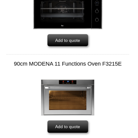
Add to quote
90cm MODENA 11 Functions Oven F3215E
Add to quote