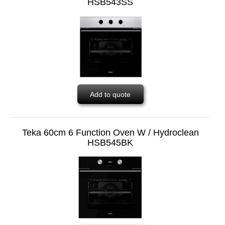
HSB543SS
Add to quote
Teka 60cm 6 Function Oven W / Hydroclean
HSB545BK