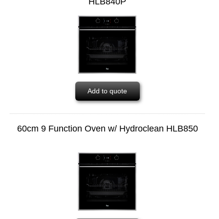
HLB840P
Add to quote
60cm 9 Function Oven w/ Hydroclean HLB850