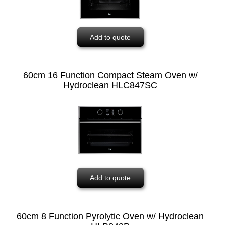
Add to quote
60cm 16 Function Compact Steam Oven w/
Hydroclean HLC847SC
Add to quote
60cm 8 Function Pyrolytic Oven w/ Hydroclean