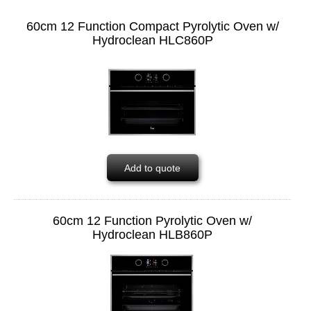
60cm 12 Function Compact Pyrolytic Oven w/
Hydroclean HLC860P
Add to quote
60cm 12 Function Pyrolytic Oven w/
Hydroclean HLB860P