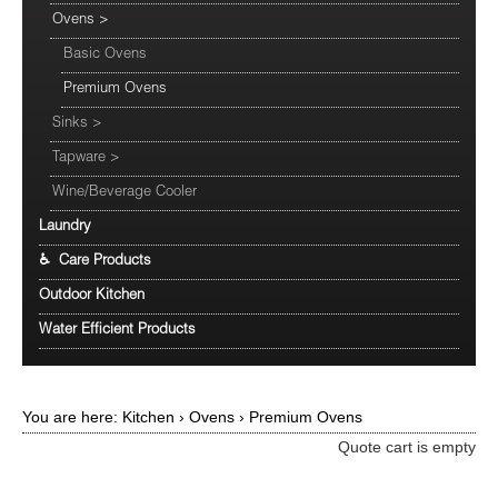
Ovens
>
Basic Ovens
Premium Ovens
Sinks
>
Tapware
>
Wine/Beverage Cooler
Laundry
♿ Care Products
Outdoor Kitchen
Water Efficient Products
You are here:
Kitchen
›
Ovens
›
Premium Ovens
Quote cart is empty