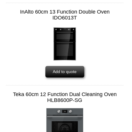
InAlto 60cm 13 Function Double Oven
IDO6013T
Add to quote
Teka 60cm 12 Function Dual Cleaning Oven
HLB8600P-SG