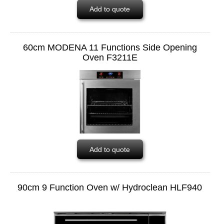
Add to quote
60cm MODENA 11 Functions Side Opening
Oven F3211E
Add to quote
90cm 9 Function Oven w/ Hydroclean HLF940