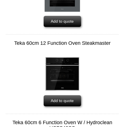
Add to quote
Teka 60cm 12 Function Oven Steakmaster
Add to quote
Teka 60cm 6 Function Oven W / Hydroclean