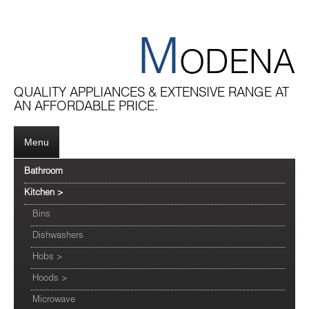
M
ODENA
QUALITY APPLIANCES & EXTENSIVE RANGE AT
AN AFFORDABLE PRICE.
Menu
Bathroom
Kitchen
>
Bins
Dishwashers
Hobs
>
Hoods
>
Microwave