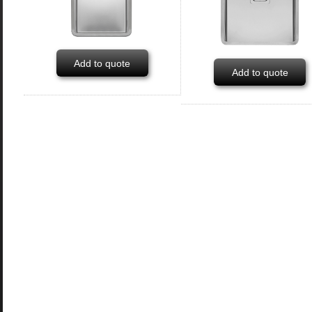
Add to quote
Add to quote