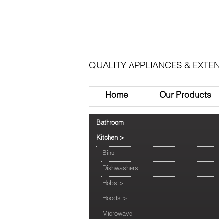
QUALITY APPLIANCES & EXTEN
Home
Our Products
Bathroom
Kitchen
>
Bins
Dishwashers
Hobs
>
Hoods
>
Microwave