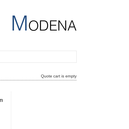
M
ODENA
Quote cart is empty
mm