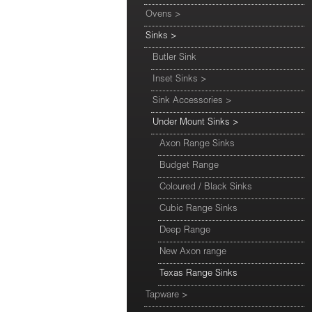
Ovens
>
Sinks
>
Butler Sink
Inset Sinks
>
Sink Accessories
>
Under Mount Sinks
>
Axon Range Sinks
Budget Range
Coloured / Black Sinks
Cubic Range Sinks
Deep Range
New Axon range
Texas Range Sinks
Tapware
>