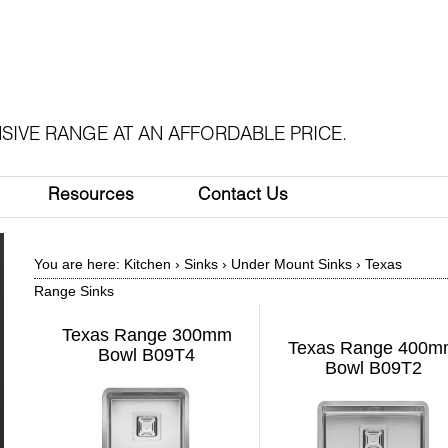
SIVE RANGE AT AN AFFORDABLE PRICE.
Resources
Contact Us
You are here:
Kitchen
›
Sinks
›
Under Mount Sinks
›
Texas
Range Sinks
Texas Range 300mm
Texas Range 400
Bowl B09T4
Bowl B09T2