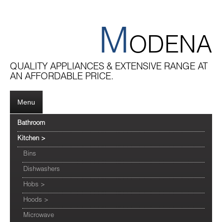
M
ODENA
QUALITY APPLIANCES & EXTENSIVE RANGE AT
AN AFFORDABLE PRICE.
Menu
Bathroom
Kitchen
>
Bins
Dishwashers
Hobs
>
Hoods
>
Microwave