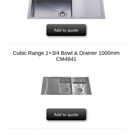
Add to quote
Cubic Range 1+3/4 Bowl & Drainer 1000mm
CM4841
Add to quote