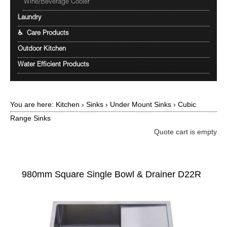
Wine/Beverage Cooler
Laundry
♿ Care Products
Outdoor Kitchen
Water Efficient Products
You are here:
Kitchen
›
Sinks
›
Under Mount Sinks
›
Cubic
Range Sinks
Quote cart is empty
980mm Square Single Bowl & Drainer D22R