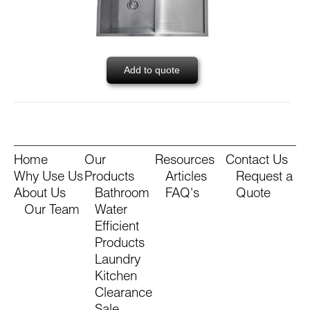
Add to quote
Home
Our
Resources
Contact Us
Why Use Us
Products
Articles
Request a
About Us
Bathroom
FAQ's
Quote
Our Team
Water
Efficient
Products
Laundry
Kitchen
Clearance