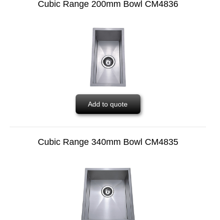
Cubic Range 200mm Bowl CM4836
Add to quote
Cubic Range 340mm Bowl CM4835