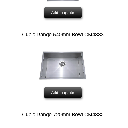
Add to quote
Cubic Range 540mm Bowl CM4833
Add to quote
Cubic Range 720mm Bowl CM4832