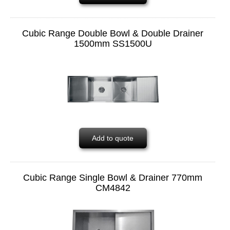
Cubic Range Double Bowl & Double Drainer
1500mm SS1500U
Add to quote
Cubic Range Single Bowl & Drainer 770mm
CM4842