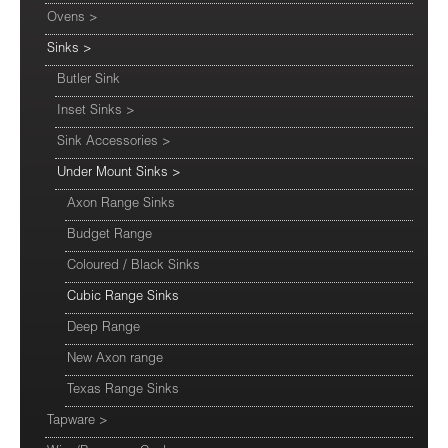
Ovens
>
Sinks
>
Butler Sink
Inset Sinks
>
Sink Accessories
>
Under Mount Sinks
>
Axon Range Sinks
Budget Range
Coloured / Black Sinks
Cubic Range Sinks
Deep Range
New Axon range
Texas Range Sinks
Tapware
>