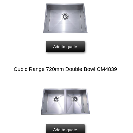
Add to quote
Cubic Range 720mm Double Bowl CM4839
Add to quote