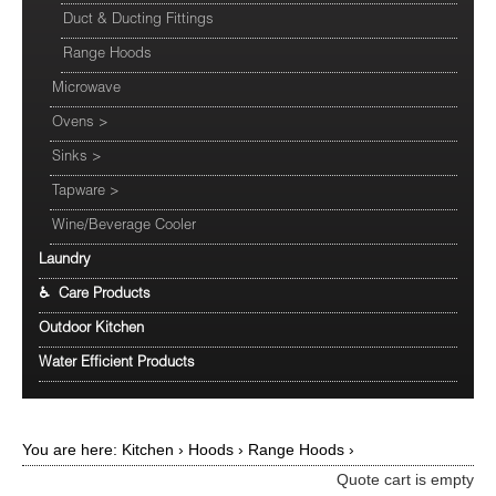
Duct & Ducting Fittings
Range Hoods
Microwave
Ovens
>
Sinks
>
Tapware
>
Wine/Beverage Cooler
Laundry
♿ Care Products
Outdoor Kitchen
Water Efficient Products
You are here:
Kitchen
›
Hoods
›
Range Hoods
›
Quote cart is empty