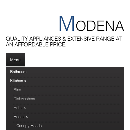
M
ODENA
QUALITY APPLIANCES & EXTENSIVE RANGE AT
AN AFFORDABLE PRICE.
Menu
Bathroom
Kitchen
>
Bins
Dishwashers
Hobs
>
Hoods
>
Canopy Hoods