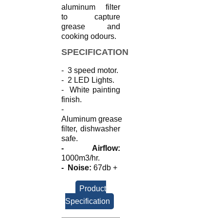
aluminum filter
to capture
grease and
cooking odours.
SPECIFICATION
- 3 speed motor.
- 2 LED Lights.
- White painting
finish.
-
Aluminum
grease
filter, dishwasher
safe.
- Airflow:
1000m3/hr.
- Noise:
67db +
Product
Specification