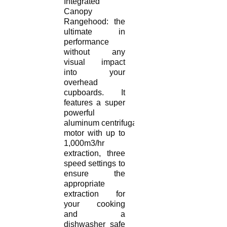
Integrated
Canopy
Rangehood: the
ultimate in
performance
without any
visual impact
into your
overhead
cupboards. It
features a super
powerful
aluminum centrifugal
motor with up to
1,000m3/hr
extraction, three
speed settings to
ensure the
appropriate
extraction for
your cooking
and a
dishwasher safe