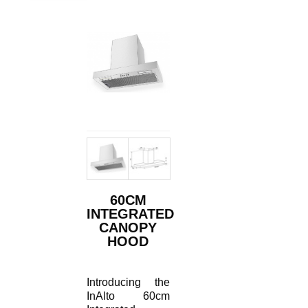
60CM
INTEGRATED
CANOPY
HOOD
Introducing the
InAlto 60cm