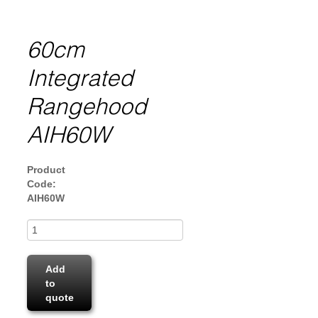
60cm
Integrated
Rangehood
AIH60W
Product
Code:
AIH60W
Add
to
quote