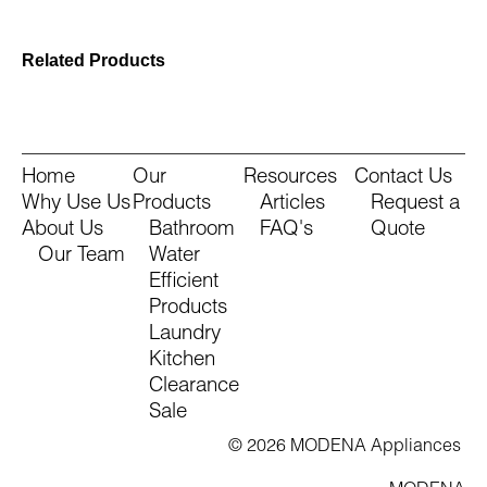
Related Products
Home
Our
Resources
Contact Us
Why Use Us
Products
Articles
Request a
About Us
Bathroom
FAQ's
Quote
Our Team
Water
Efficient
Products
Laundry
Kitchen
Clearance
Sale
© 2026 MODENA Appliances