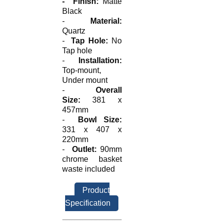
-
Finish:
Matte
Black
-
Material:
Quartz
-
Tap Hole:
No
Tap hole
-
Installation:
Top-mount,
Under mount
-
Overall
Size:
381 x
457mm
-
Bowl Size:
331 x 407 x
220mm
-
Outlet:
90mm
chrome basket
waste included
Product
Specification