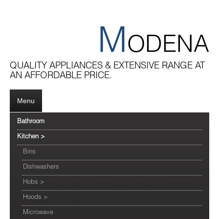
M
ODENA
QUALITY APPLIANCES & EXTENSIVE RANGE AT
AN AFFORDABLE PRICE.
Menu
Bathroom
Kitchen
>
Bins
Dishwashers
Hobs
>
Hoods
>
Microwave