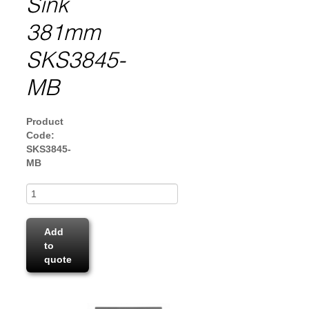
Sink
381mm
SKS3845-
MB
Product
Code:
SKS3845-
MB
Add
to
quote