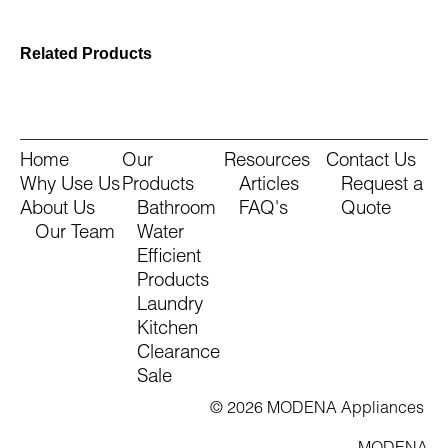
Related Products
Home
Our
Resources
Contact Us
Why Use Us
Products
Articles
Request a
About Us
Bathroom
FAQ's
Quote
Our Team
Water
Efficient
Products
Laundry
Kitchen
Clearance
Sale
© 2026 MODENA Appliances