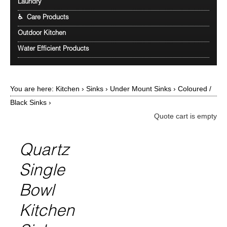
Laundry
♿ Care Products
Outdoor Kitchen
Water Efficient Products
You are here:
Kitchen
›
Sinks
›
Under Mount Sinks
›
Coloured /
Black Sinks
›
Quote cart is empty
Quartz
Single
Bowl
Kitchen