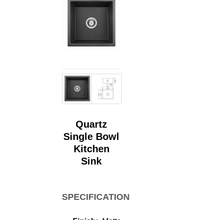
Quartz
Single Bowl
Kitchen
Sink
SPECIFICATIONS