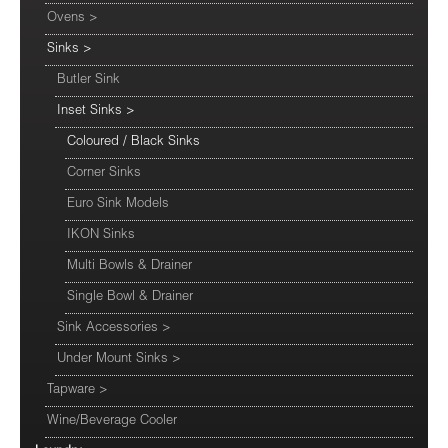
Ovens
>
Sinks
>
Butler Sink
Inset Sinks
>
Coloured / Black Sinks
Corner Sinks
Euro Sink Models
IKON Sinks
Multi Bowls & Drainer
Single Bowl & Drainer
Sink Accessories
>
Under Mount Sinks
>
Tapware
>
Wine/Beverage Cooler