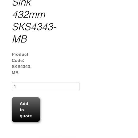
Sink
432mm
SKS4343-
MB
Product
Code:
SKS4343-
MB
Add
to
quote