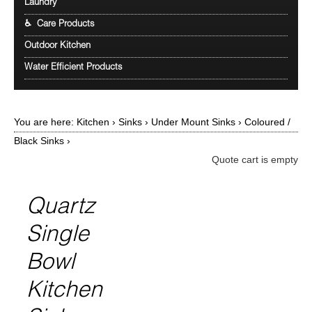
Laundry
♿ Care Products
Outdoor Kitchen
Water Efficient Products
You are here:
Kitchen
›
Sinks
›
Under Mount Sinks
›
Coloured /
Black Sinks
›
Quote cart is empty
Quartz
Single
Bowl
Kitchen