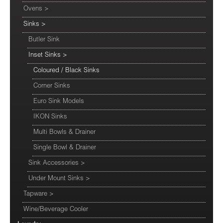
Ovens
>
Sinks
>
Butler Sink
Inset Sinks
>
Coloured / Black Sinks
Corner Sinks
Euro Sink Models
IKON Sinks
Multi Bowls & Drainer
Single Bowl & Drainer
Sink Accessories
>
Under Mount Sinks
>
Tapware
>
Wine/Beverage Cooler