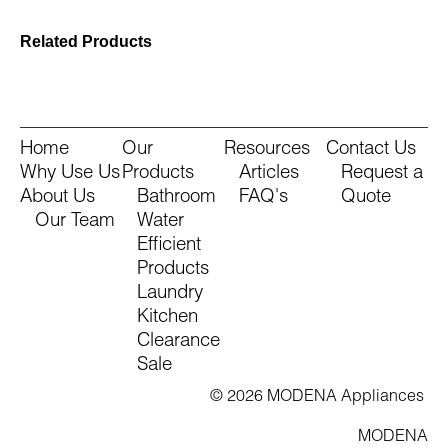
Related Products
Home
Our
Resources
Contact Us
Why Use Us
Products
Articles
Request a
About Us
Bathroom
FAQ's
Quote
Our Team
Water
Efficient
Products
Laundry
Kitchen
Clearance
Sale
© 2026 MODENA Appliances
MODENA