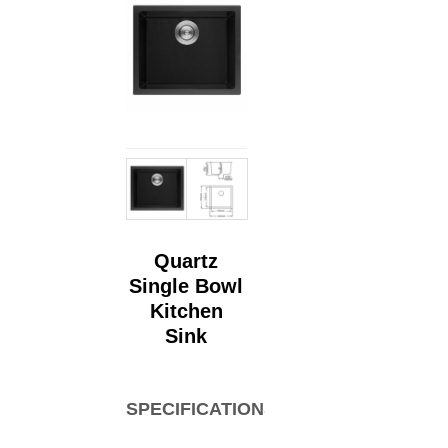
Quartz
Single Bowl
Kitchen
Sink
SPECIFICATIONS