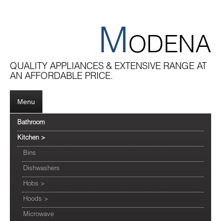
M
ODENA
QUALITY APPLIANCES & EXTENSIVE RANGE AT
AN AFFORDABLE PRICE.
Menu
Bathroom
Kitchen
>
Bins
Dishwashers
Hobs
>
Hoods
>
Microwave