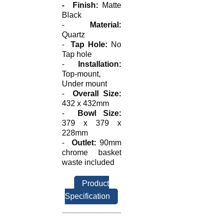
-
Finish:
Matte
Black
-
Material:
Quartz
-
Tap Hole:
No
Tap hole
-
Installation:
Top-mount,
Under mount
-
Overall Size:
432 x 432mm
-
Bowl Size:
379 x 379 x
228mm
-
Outlet:
90mm
chrome basket
waste included
Product
Specification