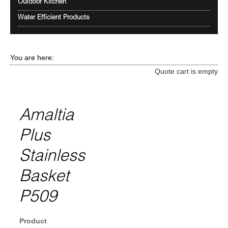
Outdoor Kitchen
Water Efficient Products
You are here:
Quote cart is empty
Amaltia
Plus
Stainless
Basket
P509
Product