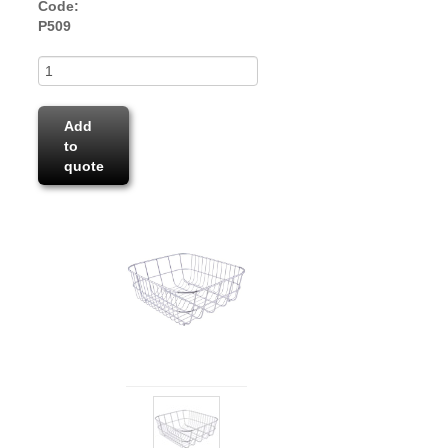
Code:
P509
Add
to
quote