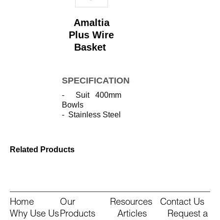
Amaltia
Plus Wire
Basket
SPECIFICATIONS
- Suit 400mm
Bowls
- Stainless Steel
Related Products
Home
Our
Resources
Contact Us
Why Use Us
Products
Articles
Request a