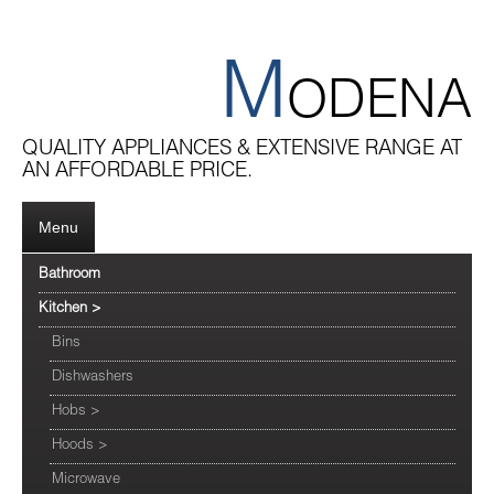
M
ODENA
QUALITY APPLIANCES & EXTENSIVE RANGE AT
AN AFFORDABLE PRICE.
Menu
Bathroom
Kitchen
>
Bins
Dishwashers
Hobs
>
Hoods
>
Microwave