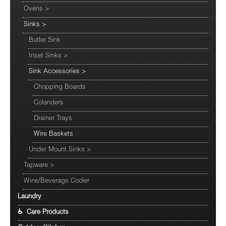
Ovens
>
Sinks
>
Butler Sink
Inset Sinks
>
Sink Accessories
>
Chopping Boards
Colanders
Drainer Trays
Wire Baskets
Under Mount Sinks
>
Tapware
>
Wine/Beverage Cooler
Laundry
♿ Care Products