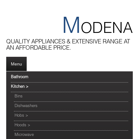
M
ODENA
QUALITY APPLIANCES & EXTENSIVE RANGE AT
AN AFFORDABLE PRICE.
Menu
Bathroom
Kitchen
>
Bins
Dishwashers
Hobs
>
Hoods
>
Microwave