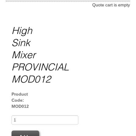
Quote cart is empty
High
Sink
Mixer
PROVINCIAL
MOD012
Product
Code:
MOD012