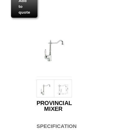
Add
to
quote
PROVINCIAL
MIXER
SPECIFICATIONS