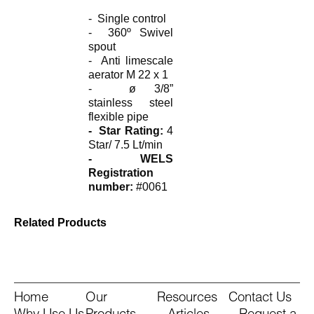
- Single control
- 360º Swivel
spout
- Anti limescale
aerator M 22 x 1
- ø 3/8”
stainless steel
flexible pipe
- Star Rating:
4
Star/ 7.5 Lt/min
- WELS
Registration
number:
#0061
Related Products
Home
Our
Resources
Contact Us