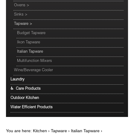
Ovens
>
Sinks
>
Tapware
>
Budget Tapware
Ikon Tapware
Italian Tapware
Multifunction Mixers
Wine/Beverage Cooler
Laundry
♿ Care Products
Outdoor Kitchen
Water Efficient Products
You are here:
Kitchen
›
Tapware
›
Italian Tapware
›