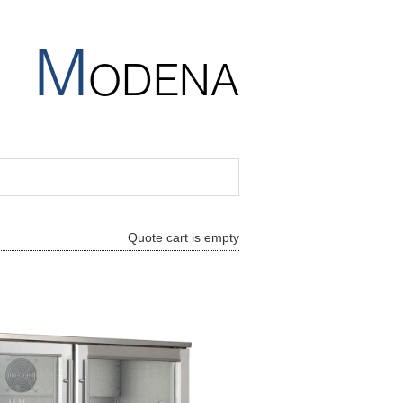
M
ODENA
Quote cart is empty