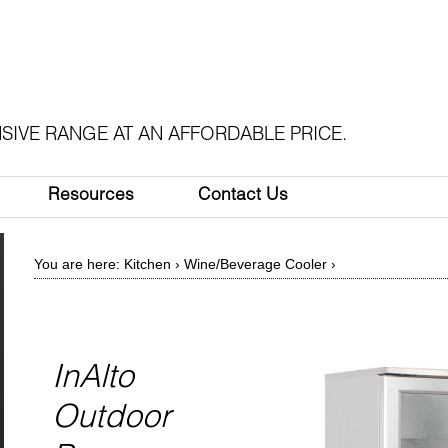
SIVE RANGE AT AN AFFORDABLE PRICE.
Resources
Contact Us
You are here:
Kitchen
›
Wine/Beverage Cooler
›
InAlto
Outdoor