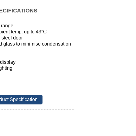
ECIFICATIONS
 range
bient temp. up to 43
°
C
 steel door
ed glass to minimise condensation 
 display
ighting
duct Specification