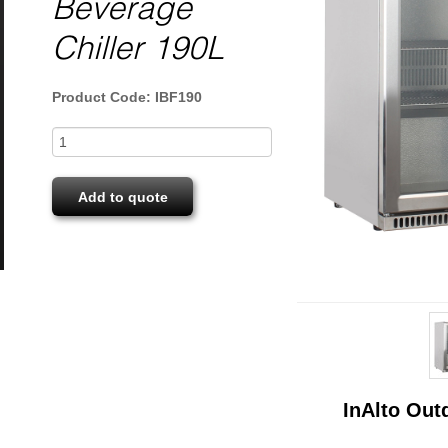
Beverage
Chiller 190L
Product Code: IBF190
Add to quote
InAlto Out