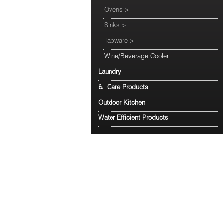
Ovens
>
Sinks
>
Tapware
>
Wine/Beverage Cooler
Laundry
♿ Care Products
Outdoor Kitchen
Water Efficient Products