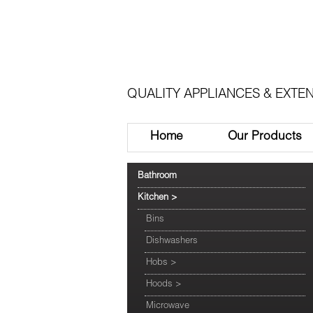
QUALITY APPLIANCES & EXTEN
Home
Our Products
Bathroom
Kitchen
>
Bins
Dishwashers
Hobs
>
Hoods
>
Microwave