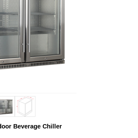
door Beverage Chiller