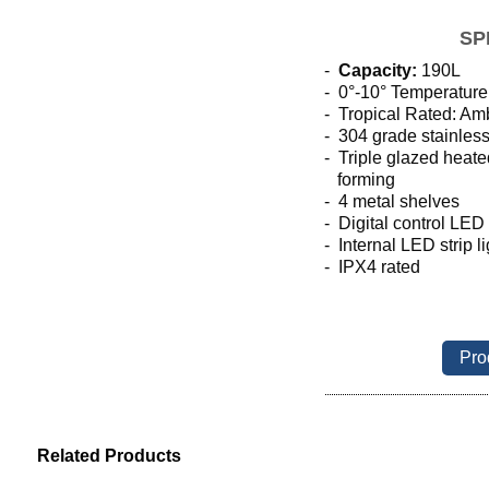
SP
-
Capacity:
190L
- 0
°-10° Temperature
-  Tropical Rated: Am
- 304 grade stainless
-  Triple glazed heat
   forming
-  4 metal shelves
-  Digital control LED
- Internal LED strip l
-  IPX4 rated
Pro
Related Products