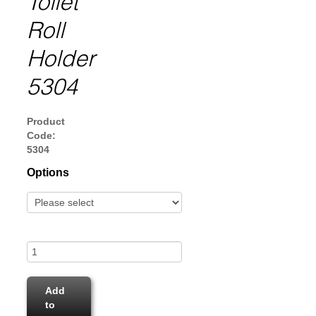
Toilet
Roll
Holder
5304
Product
Code:
5304
Options
Add
to