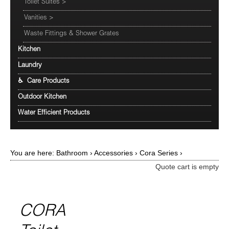
Toilet Suites
>
Vanities
>
Waste Fittings & Shower Grates
Kitchen
Laundry
♿ Care Products
Outdoor Kitchen
Water Efficient Products
You are here:
Bathroom
›
Accessories
›
Cora Series
›
Quote cart is empty
CORA