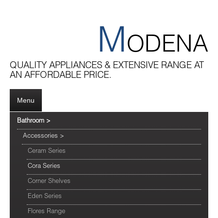
M
ODENA
QUALITY APPLIANCES & EXTENSIVE RANGE AT
AN AFFORDABLE PRICE.
Menu
Bathroom
>
Accessories
>
Ceram Series
Cora Series
Corner Shelves
Eden Series
Flores Range