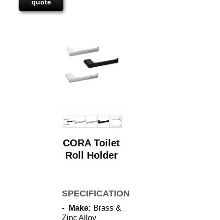
quote
CORA Toilet
Roll Holder
SPECIFICATIONS
- Make:
Brass &
Zinc Alloy