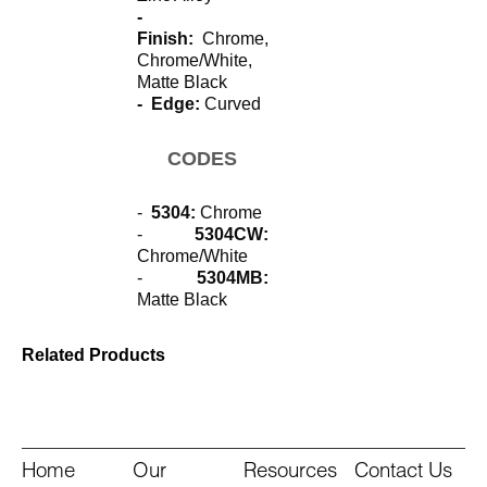
-
Finish:
Chrome,
Chrome/White,
Matte Black
- Edge:
Curved
CODES
-
5304:
Chrome
-
5304CW:
Chrome/White
-
5304MB:
Matte Black
Related Products
Home
Our
Resources
Contact Us