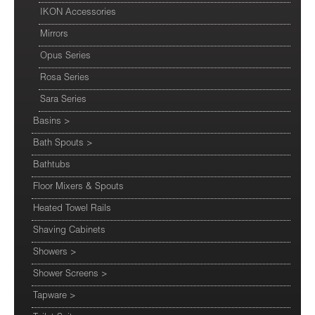
IKON Accessories
Mirrors
Opus Series
Rosa Series
Sara Series
Basins
>
Bath Spouts
>
Bathtubs
Floor Mixers & Spouts
Heated Towel Rails
Shaving Cabinets
Showers
>
Shower Screens
>
Tapware
>