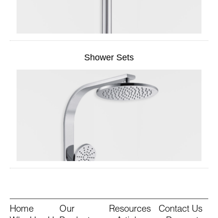
Shower Sets
Home
Our
Resources
Contact Us