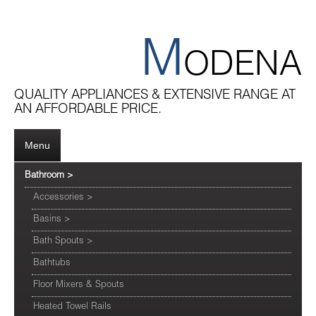
M
ODENA
QUALITY APPLIANCES & EXTENSIVE RANGE AT
AN AFFORDABLE PRICE.
Menu
Bathroom
>
Accessories
>
Basins
>
Bath Spouts
>
Bathtubs
Floor Mixers & Spouts
Heated Towel Rails