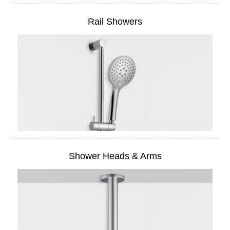
Rail Showers
Shower Heads & Arms