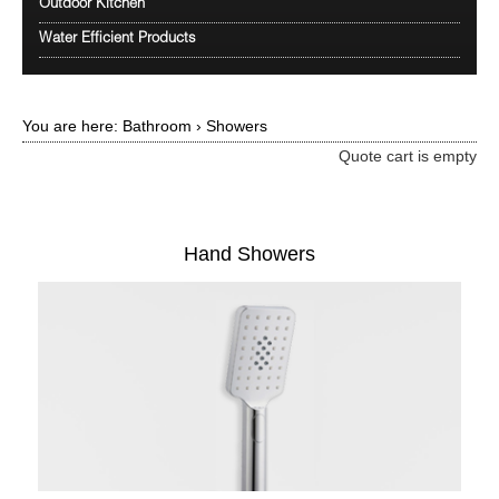
Outdoor Kitchen
Water Efficient Products
You are here:
Bathroom
›
Showers
Quote cart is empty
Hand Showers