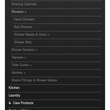
Shaving Cabinets
Showers
>
Hand Showers
Rail Showers
Shower Heads & Arms
>
Shower Sets
Shower Screens
>
Tapware
>
Toilet Suites
>
Vanities
>
Waste Fittings & Shower Grates
Kitchen
Laundry
♿ Care Products