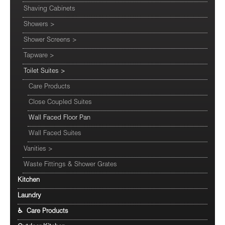
Shaving Cabinets
Showers
>
Shower Screens
>
Tapware
>
Toilet Suites
>
Care Products
Close Coupled Suites
Wall Faced Floor Pan
Wall Faced Suites
Vanities
>
Waste Fittings & Shower Grates
Kitchen
Laundry
♿ Care Products