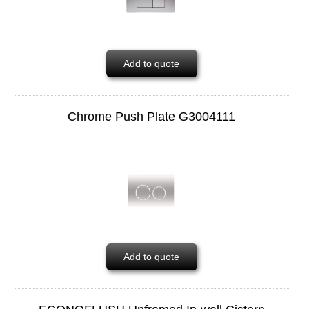
Add to quote
Chrome Push Plate G3004111
Add to quote