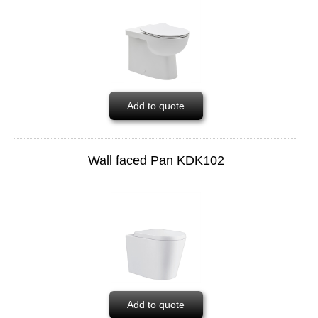
Add to quote
Wall faced Pan KDK102
Add to quote