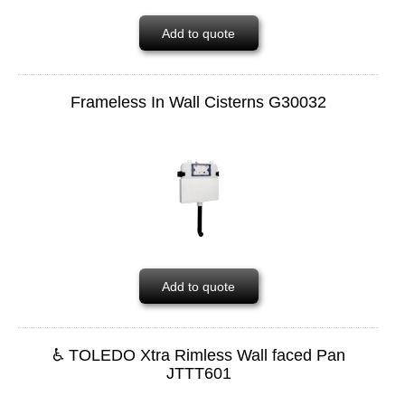
Add to quote
Frameless In Wall Cisterns G30032
Add to quote
♿ TOLEDO Xtra Rimless Wall faced Pan
JTTT601