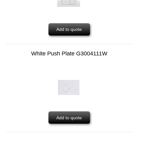
Add to quote
White Push Plate G3004111W
Add to quote