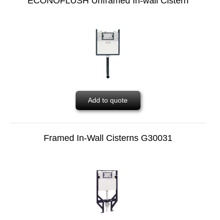
ECONOFLUSH Unframed In-wall Cistern
Add to quote
Framed In-Wall Cisterns G30031