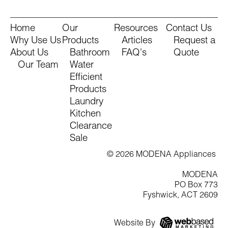
Home
Our
Resources
Contact Us
Why Use Us
Products
Articles
Request a
About Us
Bathroom
FAQ's
Quote
Our Team
Water
Efficient
Products
Laundry
Kitchen
Clearance
Sale
© 2026 MODENA Appliances
MODENA
PO Box 773
Fyshwick, ACT 2609
Website By