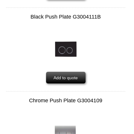
Black Push Plate G3004111B
Add to quote
Chrome Push Plate G3004109