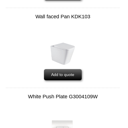
Wall faced Pan KDK103
Add to quote
White Push Plate G3004109W