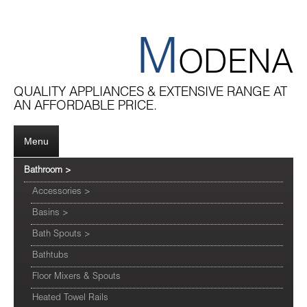
M
ODENA
QUALITY APPLIANCES & EXTENSIVE RANGE AT
AN AFFORDABLE PRICE.
Menu
Bathroom
>
Accessories
>
Basins
>
Bath Spouts
>
Bathtubs
Floor Mixers & Spouts
Heated Towel Rails