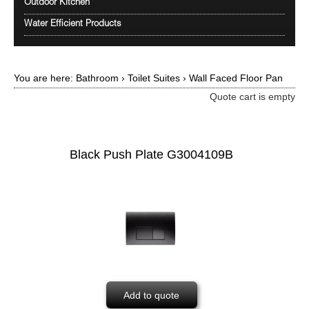
Outdoor Kitchen
Water Efficient Products
You are here:
Bathroom
›
Toilet Suites
›
Wall Faced Floor Pan
Quote cart is empty
Black Push Plate G3004109B
Add to quote