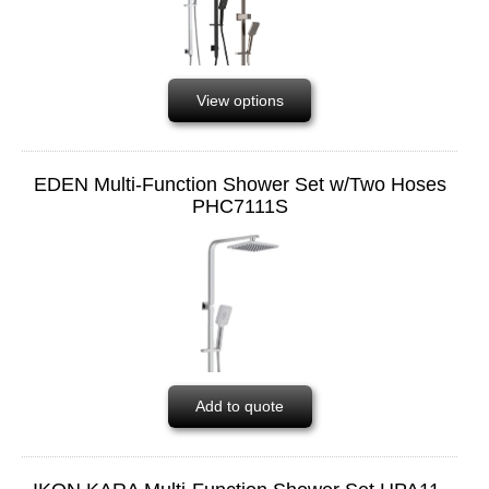
View options
EDEN Multi-Function Shower Set w/Two Hoses
PHC7111S
Add to quote