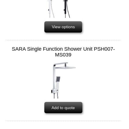
View options
SARA Single Function Shower Unit PSH007-
MS039
Add to quote