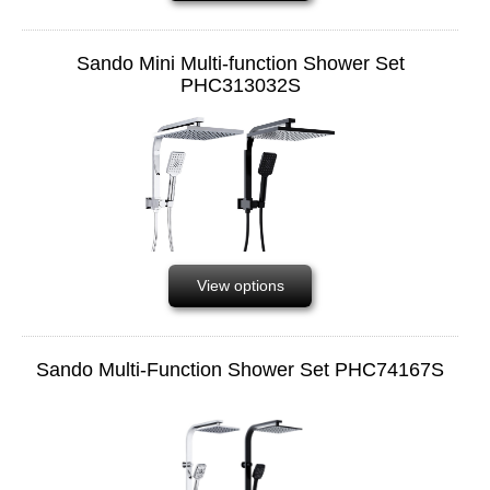
Sando Mini Multi-function Shower Set
PHC313032S
View options
Sando Multi-Function Shower Set PHC74167S