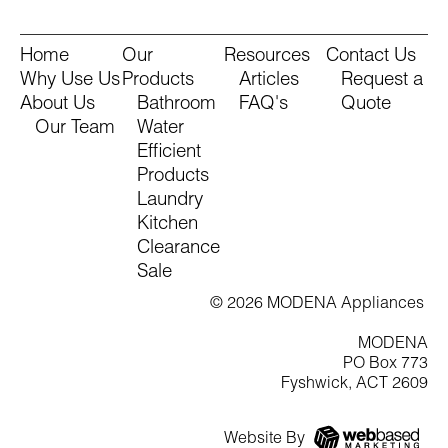
Home
Our
Resources
Contact Us
Why Use Us
Products
Articles
Request a
About Us
Bathroom
FAQ's
Quote
Our Team
Water
Efficient
Products
Laundry
Kitchen
Clearance
Sale
© 2026 MODENA Appliances
MODENA
PO Box 773
Fyshwick, ACT 2609
Website By