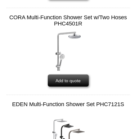
CORA Multi-Function Shower Set w/Two Hoses
PHC4501R
Add to quote
EDEN Multi-Function Shower Set PHC7121S