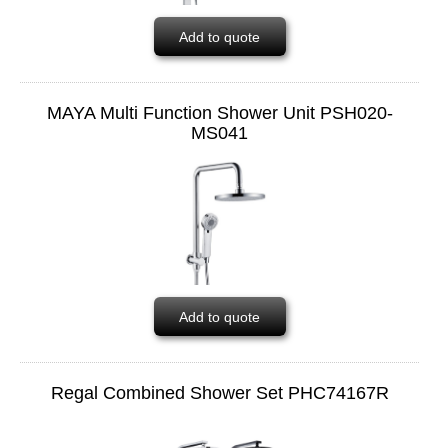
Add to quote
MAYA Multi Function Shower Unit PSH020-
MS041
Add to quote
Regal Combined Shower Set PHC74167R