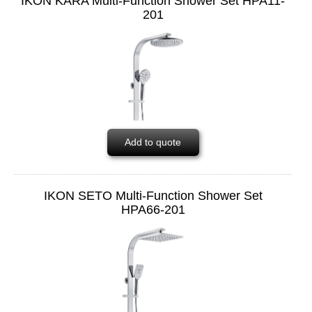
IKON KARA Multi-Function Shower Set HPA11-
201
Add to quote
IKON SETO Multi-Function Shower Set
HPA66-201