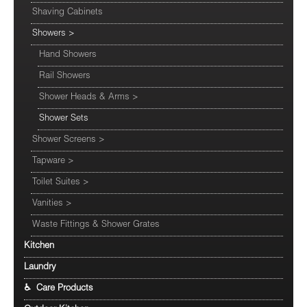
Shaving Cabinets
Showers
>
Hand Showers
Rail Showers
Shower Heads & Arms
>
Shower Sets
Shower Screens
>
Tapware
>
Toilet Suites
>
Vanities
>
Waste Fittings & Shower Grates
Kitchen
Laundry
♿ Care Products