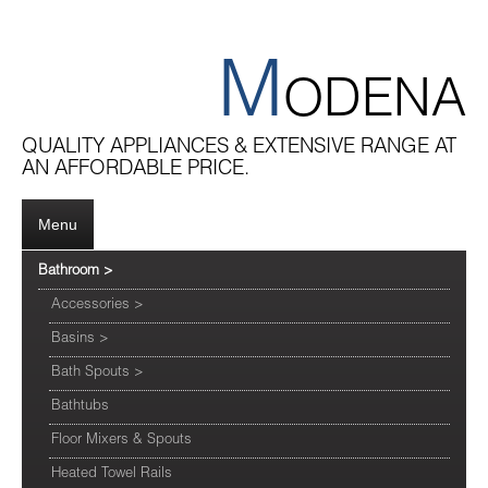
M
ODENA
QUALITY APPLIANCES & EXTENSIVE RANGE AT
AN AFFORDABLE PRICE.
Menu
Bathroom
>
Accessories
>
Basins
>
Bath Spouts
>
Bathtubs
Floor Mixers & Spouts
Heated Towel Rails