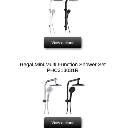
View options
Regal Mini Multi-Function Shower Set
PHC313031R
View options