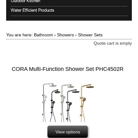
Outdoor Kitchen
Water Efficient Products
You are here:
Bathroom
›
Showers
›
Shower Sets
Quote cart is empty
CORA Multi-Function Shower Set PHC4502R
View options