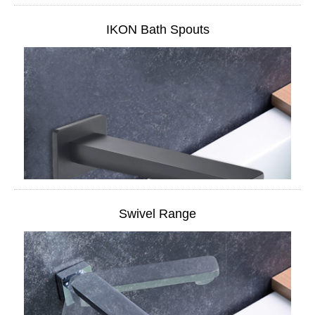
IKON Bath Spouts
Swivel Range