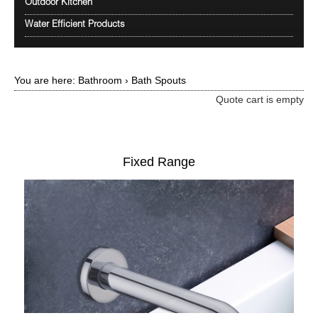
Outdoor Kitchen
Water Efficient Products
You are here:
Bathroom
›
Bath Spouts
Quote cart is empty
Fixed Range