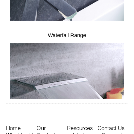
Waterfall Range
Home
Our
Resources
Contact Us