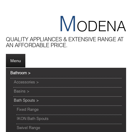
M
ODENA
QUALITY APPLIANCES & EXTENSIVE RANGE AT
AN AFFORDABLE PRICE.
Menu
Bathroom
>
Accessories
>
Basins
>
Bath Spouts
>
Fixed Range
IKON Bath Spouts
Swivel Range