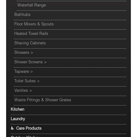
Waterfall Range
Bathtubs
Floor Mixers & Spouts
Heated Towel Rails
Shaving Cabinets
Showers
>
Shower Screens
>
Tapware
>
Toilet Suites
>
Vanities
>
Waste Fittings & Shower Grates
Kitchen
Laundry
♿ Care Products