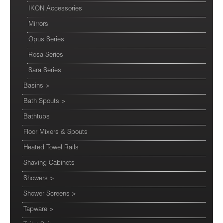
IKON Accessories
Mirrors
Opus Series
Rosa Series
Sara Series
Basins
>
Bath Spouts
>
Bathtubs
Floor Mixers & Spouts
Heated Towel Rails
Shaving Cabinets
Showers
>
Shower Screens
>
Tapware
>