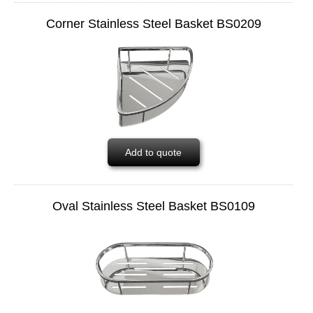
Corner Stainless Steel Basket BS0209
Add to quote
Oval Stainless Steel Basket BS0109