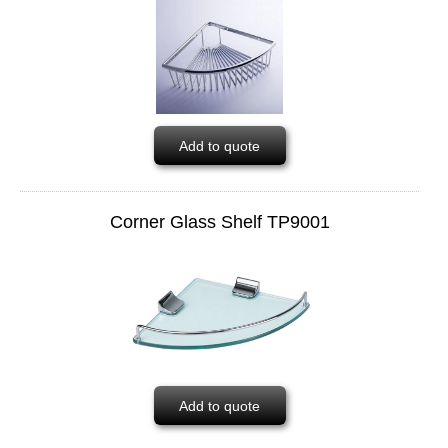
Add to quote
Corner Glass Shelf TP9001
Add to quote