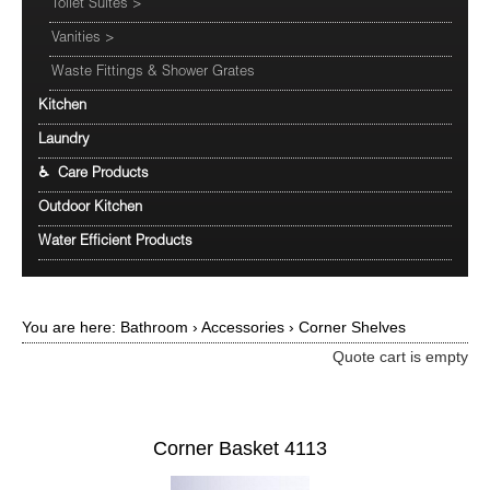
Toilet Suites
>
Vanities
>
Waste Fittings & Shower Grates
Kitchen
Laundry
♿ Care Products
Outdoor Kitchen
Water Efficient Products
You are here:
Bathroom
›
Accessories
›
Corner Shelves
Quote cart is empty
Corner Basket 4113