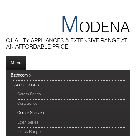
M
ODENA
QUALITY APPLIANCES & EXTENSIVE RANGE AT
AN AFFORDABLE PRICE.
Menu
Bathroom
>
Accessories
>
Ceram Series
Cora Series
Corner Shelves
Eden Series
Flores Range