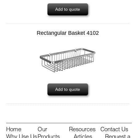
Add to quote
Rectangular Basket 4102
Add to quote
Home
Our
Resources
Contact Us
Why Use Us
Products
Articles
Request a