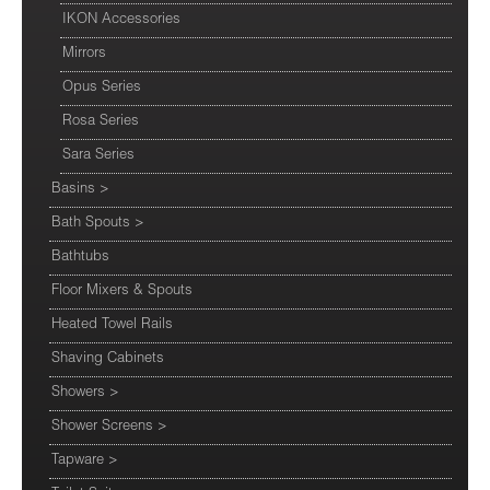
IKON Accessories
Mirrors
Opus Series
Rosa Series
Sara Series
Basins
>
Bath Spouts
>
Bathtubs
Floor Mixers & Spouts
Heated Towel Rails
Shaving Cabinets
Showers
>
Shower Screens
>
Tapware
>