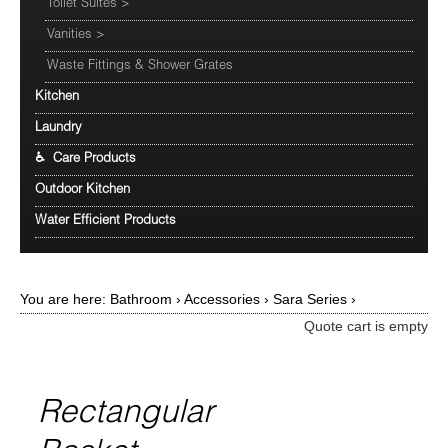
Toilet Suites
>
Vanities
>
Waste Fittings & Shower Grates
Kitchen
Laundry
♿ Care Products
Outdoor Kitchen
Water Efficient Products
You are here:
Bathroom
›
Accessories
›
Sara Series
›
Quote cart is empty
Rectangular