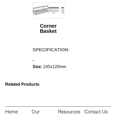
Corner
Basket
SPECIFICATIONS
-
Size:
245x120mm
Related Products
Home
Our
Resources
Contact Us