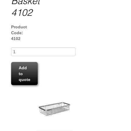
Basket
4102
Product
Code:
4102
Add
to
quote