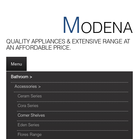
M
ODENA
QUALITY APPLIANCES & EXTENSIVE RANGE AT
AN AFFORDABLE PRICE.
Menu
Bathroom
>
Accessories
>
Ceram Series
Cora Series
Corner Shelves
Eden Series
Flores Range