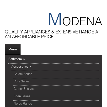
M
ODENA
QUALITY APPLIANCES & EXTENSIVE RANGE AT
AN AFFORDABLE PRICE.
Menu
Bathroom
>
Accessories
>
Ceram Series
Cora Series
Corner Shelves
Eden Series
Flores Range