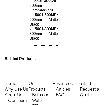
- 5601-800CW:
800mm -
Chrome/White
- 5601-600MB:
600mm - Matte
Black
- 5601-800MB:
800mm - Matte
Black
Related Products
Home
Our
Resources
Contact Us
Why Use Us
Products
Articles
Request a
About Us
Bathroom
FAQ's
Quote
Our Team
Water