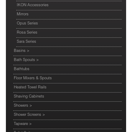
IKON Accessories
Mirrors
Opus Series
Rosa Series
Sara Series
Basins
>
Bath Spouts
>
Bathtubs
Floor Mixers & Spouts
Heated Towel Rails
Shaving Cabinets
Showers
>
Shower Screens
>
Tapware
>