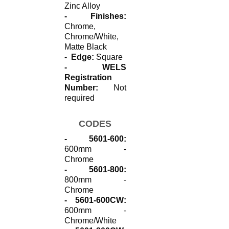
Zinc Alloy
- Finishes:
Chrome,
Chrome/White,
Matte Black
- Edge:
Square
- WELS
Registration
Number:
Not
required
CODES
- 5601-600:
600mm -
Chrome
- 5601-800:
800mm -
Chrome
- 5601-600CW:
600mm -
Chrome/White