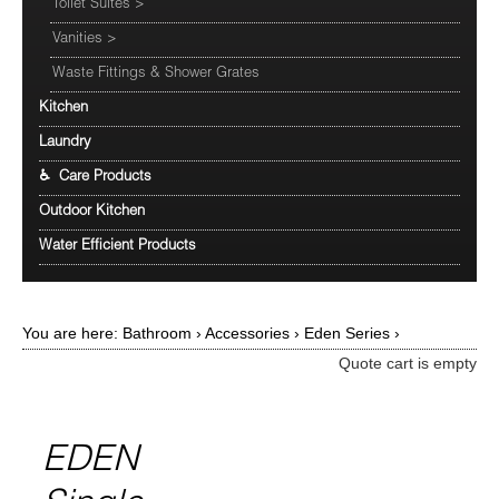
Toilet Suites
>
Vanities
>
Waste Fittings & Shower Grates
Kitchen
Laundry
♿ Care Products
Outdoor Kitchen
Water Efficient Products
You are here:
Bathroom
›
Accessories
›
Eden Series
›
Quote cart is empty
EDEN