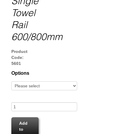
Single
Towel
Rail
600/800mm
Product
Code:
5601
Options
Add
to