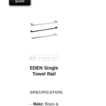
quote
EDEN Single
Towel Rail
SPECIFICATIONS
- Make:
Brass &