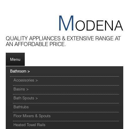
M
ODENA
QUALITY APPLIANCES & EXTENSIVE RANGE AT
AN AFFORDABLE PRICE.
Menu
Bathroom
>
Accessories
>
Basins
>
Bath Spouts
>
Bathtubs
Floor Mixers & Spouts
Heated Towel Rails