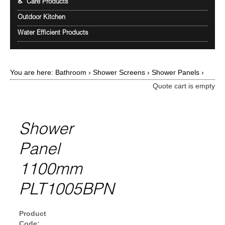
♿ Care Products
Outdoor Kitchen
Water Efficient Products
You are here:
Bathroom
›
Shower Screens
›
Shower Panels
›
Quote cart is empty
Shower
Panel
1100mm
PLT1005BPN
Product
Code: