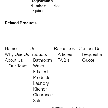
Registration
Number:
Not
required
Related Products
Home
Our
Resources
Contact Us
Why Use Us
Products
Articles
Request a
About Us
Bathroom
FAQ's
Quote
Our Team
Water
Efficient
Products
Laundry
Kitchen
Clearance
Sale