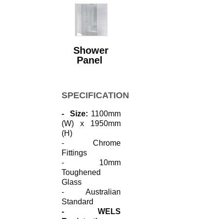
Shower
Panel
SPECIFICATIONS
- Size:
1100mm
(W) x 1950mm
(H)
- Chrome
Fittings
- 10mm
Toughened
Glass
- Australian
Standard
- WELS