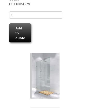
PLT1005BPN
Add
to
quote