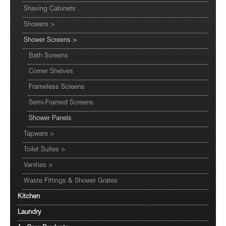
Shaving Cabinets
Showers
>
Shower Screens
>
Bath Screens
Corner Shelves
Frameless Screens
Semi-Framed Screens
Shower Panels
Tapware
>
Toilet Suites
>
Vanities
>
Waste Fittings & Shower Grates
Kitchen
Laundry