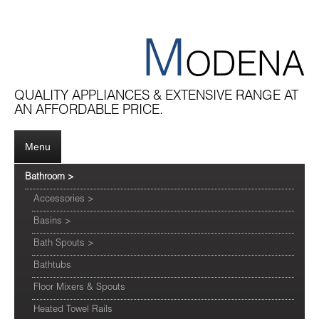
M
ODENA
QUALITY APPLIANCES & EXTENSIVE RANGE AT
AN AFFORDABLE PRICE.
Menu
Bathroom
>
Accessories
>
Basins
>
Bath Spouts
>
Bathtubs
Floor Mixers & Spouts
Heated Towel Rails