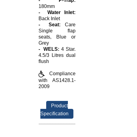
- P-Trap:
180mm
- Water Inlet:
Back Inlet
- Seat:
Care
Single flap
seats, Blue or
Grey
- WELS:
4 Star.
4.5/3 Litres dual
flush
Compliance
with AS1428.1-
2009
Product
Specification