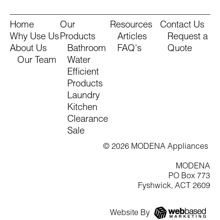
Home
Our
Resources
Contact Us
Why Use Us
Products
Articles
Request a
About Us
Bathroom
FAQ's
Quote
Our Team
Water
Efficient
Products
Laundry
Kitchen
Clearance
Sale
© 2026 MODENA Appliances
MODENA
PO Box 773
Fyshwick, ACT 2609
Website By