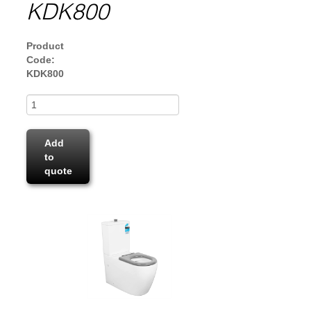
KDK800
Product
Code:
KDK800
Add
to
quote