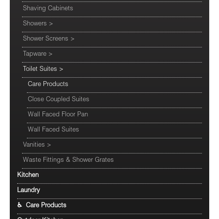
Shaving Cabinets
Showers
>
Shower Screens
>
Tapware
>
Toilet Suites
>
Care Products
Close Coupled Suites
Wall Faced Floor Pan
Wall Faced Suites
Vanities
>
Waste Fittings & Shower Grates
Kitchen
Laundry
♿ Care Products