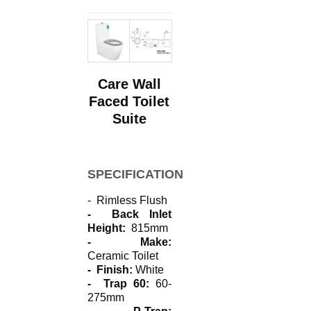
Care Wall
Faced Toilet
Suite
SPECIFICATIONS
- Rimless Flush
- Back Inlet
Height:
815mm
- Make:
Ceramic Toilet
- Finish:
White
- Trap 60:
60-
275mm