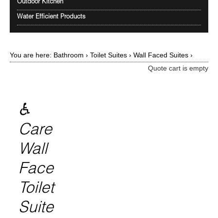
Outdoor Kitchen
Water Efficient Products
You are here:
Bathroom
›
Toilet Suites
›
Wall Faced Suites
›
Quote cart is empty
♿
Care
Wall
Face
Toilet
Suite