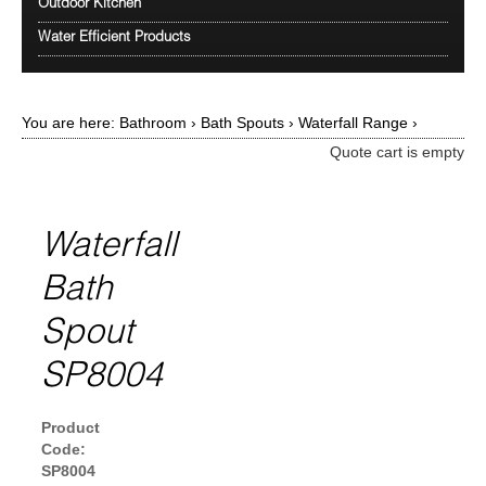
Outdoor Kitchen
Water Efficient Products
You are here:
Bathroom
›
Bath Spouts
›
Waterfall Range
›
Quote cart is empty
Waterfall
Bath
Spout
SP8004
Product
Code:
SP8004