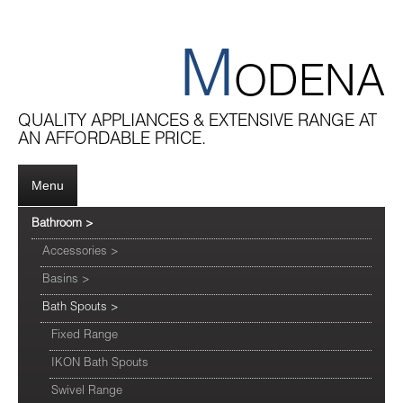
M
ODENA
QUALITY APPLIANCES & EXTENSIVE RANGE AT
AN AFFORDABLE PRICE.
Menu
Bathroom
>
Accessories
>
Basins
>
Bath Spouts
>
Fixed Range
IKON Bath Spouts
Swivel Range