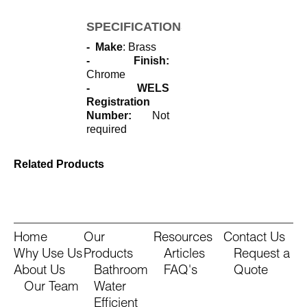
SPECIFICATIONS
- Make
: Brass
- Finish:
Chrome
- WELS
Registration
Number:
Not
required
Related Products
Home
Our
Resources
Contact Us
Why Use Us
Products
Articles
Request a
About Us
Bathroom
FAQ's
Quote
Our Team
Water
Efficient