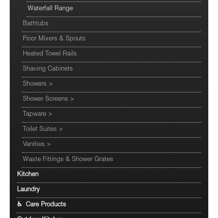
Waterfall Range
Bathtubs
Floor Mixers & Spouts
Heated Towel Rails
Shaving Cabinets
Showers
>
Shower Screens
>
Tapware
>
Toilet Suites
>
Vanities
>
Waste Fittings & Shower Grates
Kitchen
Laundry
♿ Care Products