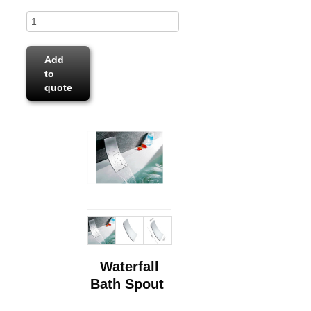
Add
to
quote
Waterfall
Bath Spout