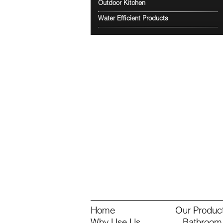
Outdoor Kitchen
Water Efficient Products
Home
Our Produc