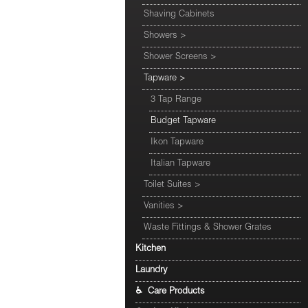
Shaving Cabinets
Showers
>
Shower Screens
>
Tapware
>
3 Tap Range
Budget Tapware
Ikon Tapware
Italian Tapware
Toilet Suites
>
Vanities
>
Waste Fittings & Shower Grates
Kitchen
Laundry
♿ Care Products