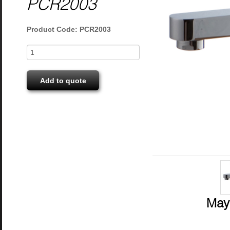
PCR2003
Product Code: PCR2003
Add to quote
May