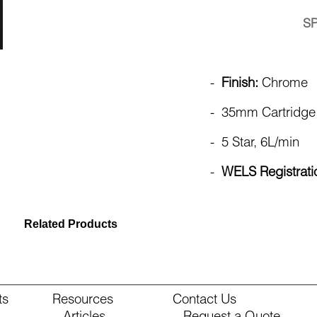
S
-
Finish:
Chrome
- 35mm Cartridge
- 5 Star, 6L/min
-
WELS Registrat
Related Products
ts
Resources
Contact Us