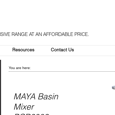
SIVE RANGE AT AN AFFORDABLE PRICE.
Resources
Contact Us
You are here:
MAYA Basin
Mixer