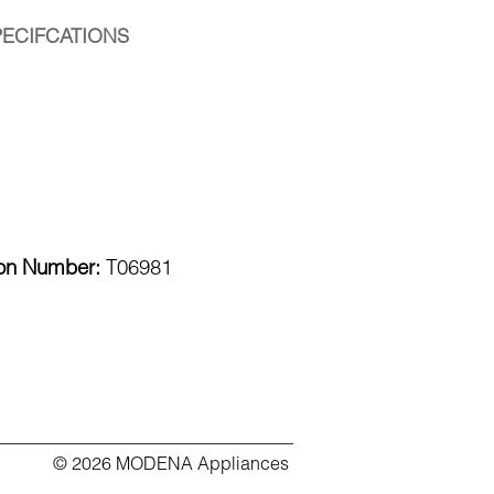
PECIFCATIONS
ion Number:
T06981
© 2026 MODENA Appliances