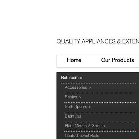
QUALITY APPLIANCES & EXTEN
Home
Our Products
Bathroom
>
Accessories
>
Basins
>
Bath Spouts
>
Bathtubs
Floor Mixers & Spouts
Heated Towel Rails