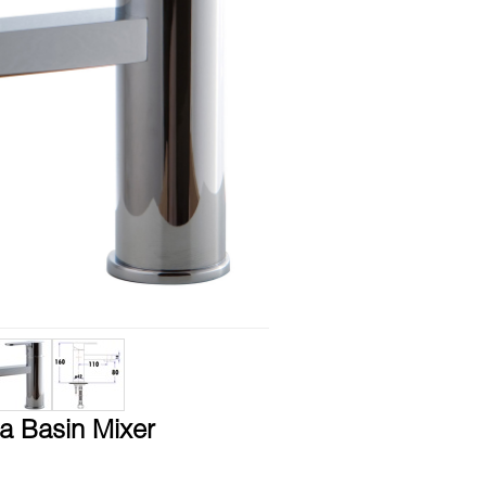
a Basin Mixer