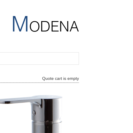
M
ODENA
Quote cart is empty