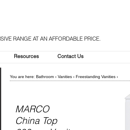
SIVE RANGE AT AN AFFORDABLE PRICE.
Resources
Contact Us
You are here:
Bathroom
›
Vanities
›
Freestanding Vanities
›
MARCO
China Top