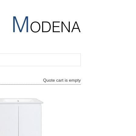
M
ODENA
Quote cart is empty