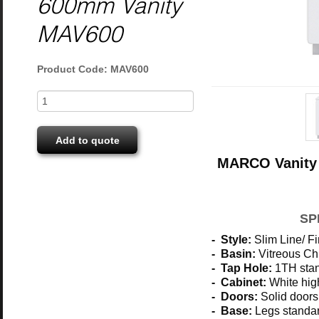
600mm Vanity
MAV600
Product Code: MAV600
Add to quote
MARCO Vanity 
SP
- Style:
Slim Line/ Fi
- Basin:
Vitreous Ch
- Tap Hole:
1TH stan
- Cabinet:
White hig
- Doors:
Solid doors
- Base:
Legs standar