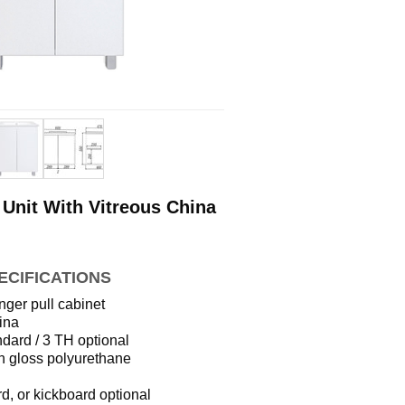
Unit With Vitreous China
ECIFICATIONS
nger pull cabinet
ina
dard / 3 TH optional
h gloss polyurethane
d, or kickboard optional