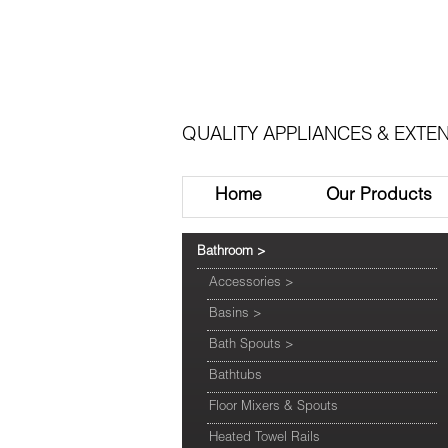
QUALITY APPLIANCES & EXTEN
Home
Our Products
Bathroom
>
Accessories
>
Basins
>
Bath Spouts
>
Bathtubs
Floor Mixers & Spouts
Heated Towel Rails