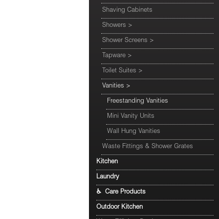
Shaving Cabinets
Showers
>
Shower Screens
>
Tapware
>
Toilet Suites
>
Vanities
>
Freestanding Vanities
Mini Vanity Units
Wall Hung Vanities
Waste Fittings & Shower Grates
Kitchen
Laundry
♿ Care Products
Outdoor Kitchen