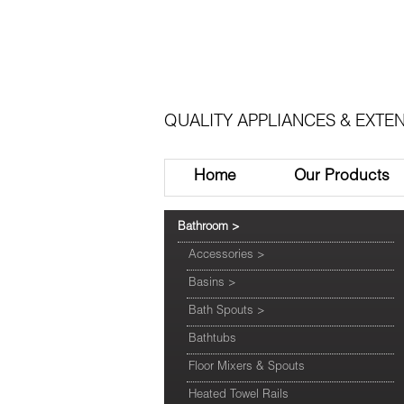
QUALITY APPLIANCES & EXTEN
Home
Our Products
Bathroom
>
Accessories
>
Basins
>
Bath Spouts
>
Bathtubs
Floor Mixers & Spouts
Heated Towel Rails