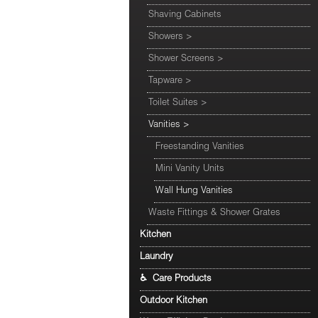
Shaving Cabinets
Showers
>
Shower Screens
>
Tapware
>
Toilet Suites
>
Vanities
>
Freestanding Vanities
Mini Vanity Units
Wall Hung Vanities
Waste Fittings & Shower Grates
Kitchen
Laundry
♿ Care Products
Outdoor Kitchen