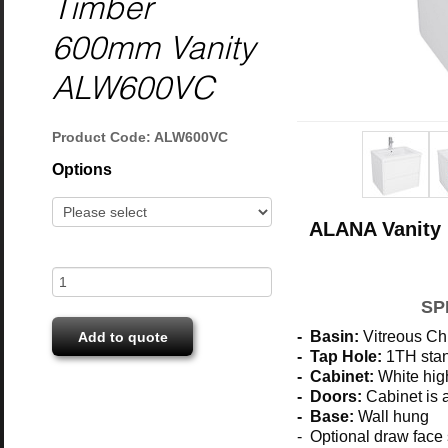
Timber
600mm Vanity
ALW600VC
Product Code: ALW600VC
Options
ALANA Vanity 
SP
- Basin:
Vitreous Ch
Add to quote
- Tap Hole:
1TH stan
- Cabinet:
White hig
- Doors:
Cabinet is a
- Base:
Wall hung
- Optional draw face 