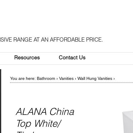
SIVE RANGE AT AN AFFORDABLE PRICE.
Resources
Contact Us
You are here:
Bathroom
›
Vanities
›
Wall Hung Vanities
›
ALANA China
Top White/