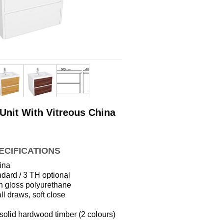
Unit With Vitreous China
ECIFICATIONS
ina
dard / 3 TH optional
h gloss polyurethane
ll draws, soft close
solid hardwood timber (2 colours)