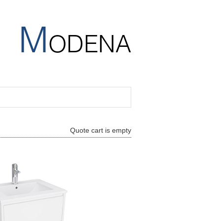
M
ODENA
Quote cart is empty