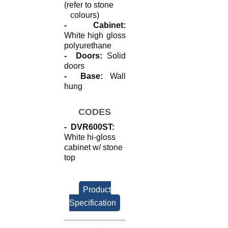
(refer to stone
colours)
- Cabinet:
White high gloss
polyurethane
- Doors:
Solid
doors
- Base:
Wall
hung
CODES
- DVR600ST:
White hi-gloss
cabinet w/ stone
top
Product
Specification