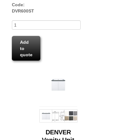
Code:
DVR600ST
Add
to
quote
DENVER