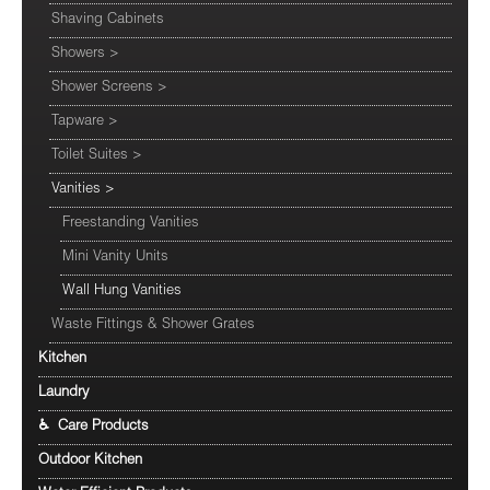
Shaving Cabinets
Showers
>
Shower Screens
>
Tapware
>
Toilet Suites
>
Vanities
>
Freestanding Vanities
Mini Vanity Units
Wall Hung Vanities
Waste Fittings & Shower Grates
Kitchen
Laundry
♿ Care Products
Outdoor Kitchen