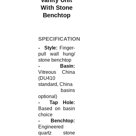
Vanity Unit
With Stone
Benchtop
SPECIFICATIONS
- Style:
Finger-
pull wall hung/
stone benchtop
- Basin:
Vitreous China
(DU410
standard, China
basins
optional)
- Tap Hole:
Based on basin
choice
- Benchtop:
Engineered
quartz stone