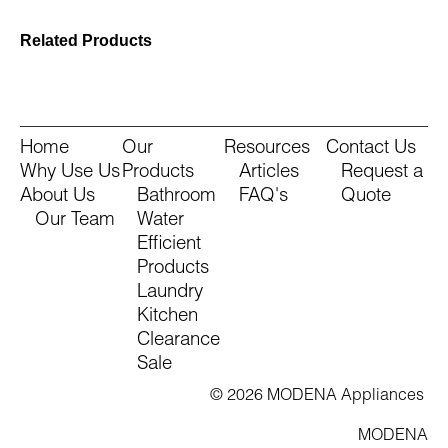
Related Products
Home
Our
Resources
Contact Us
Why Use Us
Products
Articles
Request a
About Us
Bathroom
FAQ's
Quote
Our Team
Water
Efficient
Products
Laundry
Kitchen
Clearance
Sale
© 2026 MODENA Appliances
MODENA