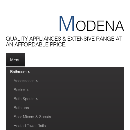
M
ODENA
QUALITY APPLIANCES & EXTENSIVE RANGE AT
AN AFFORDABLE PRICE.
Menu
Bathroom
>
Accessories
>
Basins
>
Bath Spouts
>
Bathtubs
Floor Mixers & Spouts
Heated Towel Rails