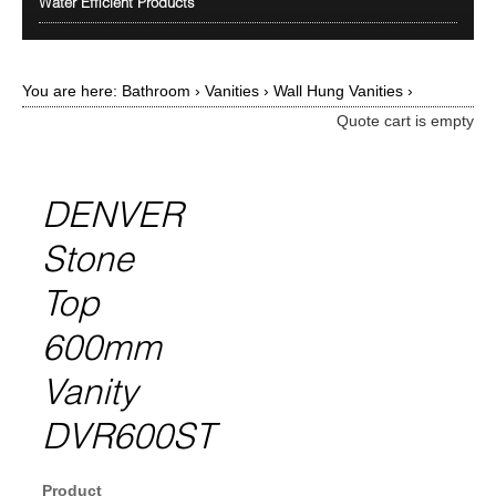
Water Efficient Products
You are here:
Bathroom
›
Vanities
›
Wall Hung Vanities
›
Quote cart is empty
DENVER
Stone
Top
600mm
Vanity
DVR600ST
Product